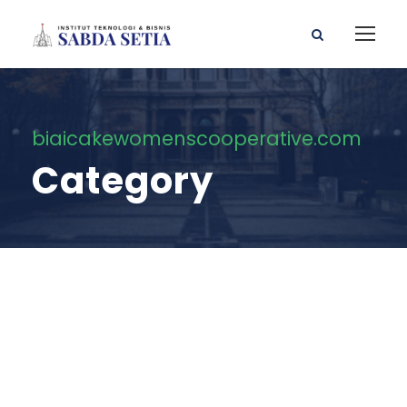
biaicakewomenscooperative.com
Category