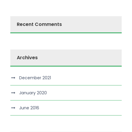
Recent Comments
Archives
December 2021
January 2020
June 2016