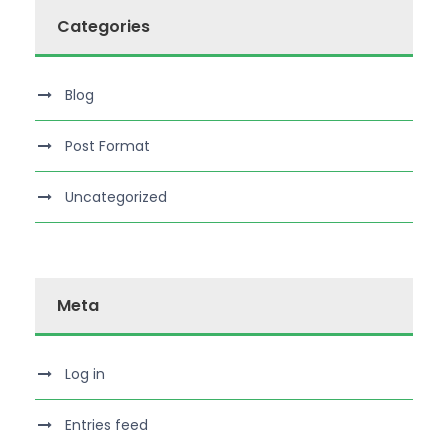
Categories
Blog
Post Format
Uncategorized
Meta
Log in
Entries feed