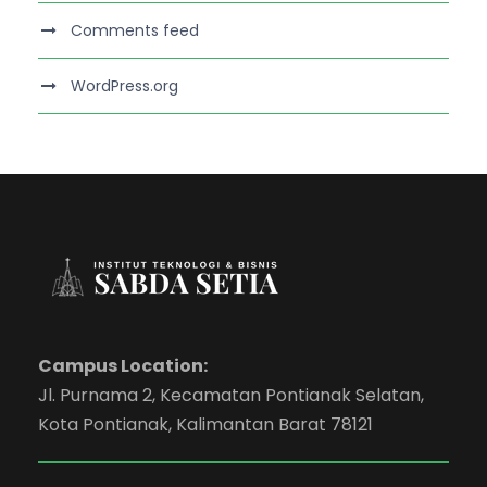
Comments feed
WordPress.org
Campus Location:
Jl. Purnama 2, Kecamatan Pontianak Selatan,
Kota Pontianak, Kalimantan Barat 78121