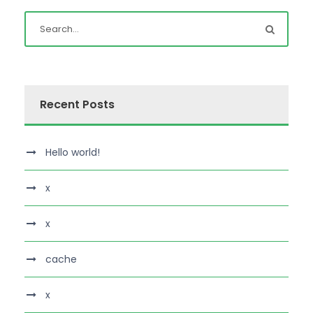
Recent Posts
Hello world!
x
x
cache
x