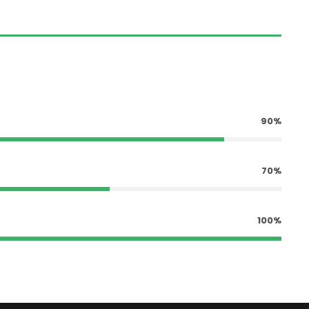
90%
70%
100%