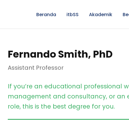
Beranda
itbSS
Akademik
Be
Fernando Smith, PhD
Assistant Professor
If you’re an educational professional w
management and consultancy, or an e
role, this is the best degree for you.