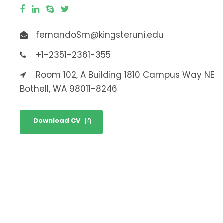
fernandoSm@kingsteruni.edu
+1-2351-2361-355
Room 102, A Building 1810 Campus Way NE
Bothell, WA 98011-8246
Download CV