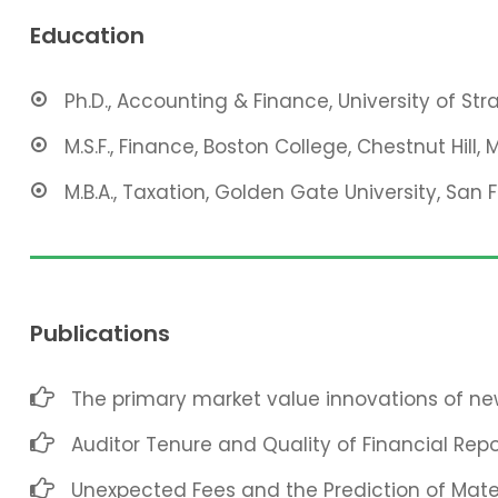
Education
Ph.D., Accounting & Finance, University of St
M.S.F., Finance, Boston College, Chestnut Hill, 
M.B.A., Taxation, Golden Gate University, San 
Publications
The primary market value innovations of new
Auditor Tenure and Quality of Financial Repo
Unexpected Fees and the Prediction of Mat