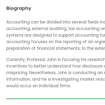
Biography
Accounting can be divided into several fields 
accounting, external auditing, tax accounting 
systems are designed to support accounting func
accounting focuses on the reporting of an organi
preparation of financial statements, to the exter
Currently, Professor John is focusing his resear
incentives to better understand how disclosure 
mispricing. Nevertheless, John is conducting an
information, and he is investigating market reac
would occur on individual firms.