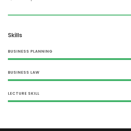
Skills
BUSINESS PLANNING
BUSINESS LAW
LECTURE SKILL