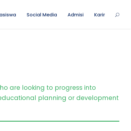
asiswa
Social Media
Admisi
Karir
ho are looking to progress into
ducational planning or development