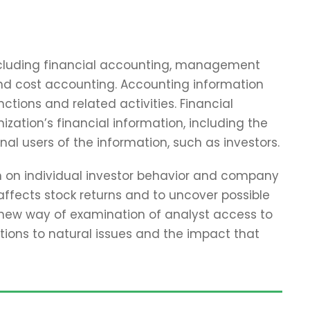
including financial accounting, management
and cost accounting. Accounting information
tions and related activities. Financial
zation’s financial information, including the
nal users of the information, such as investors.
ch on individual investor behavior and company
affects stock returns and to uncover possible
 new way of examination of analyst access to
tions to natural issues and the impact that