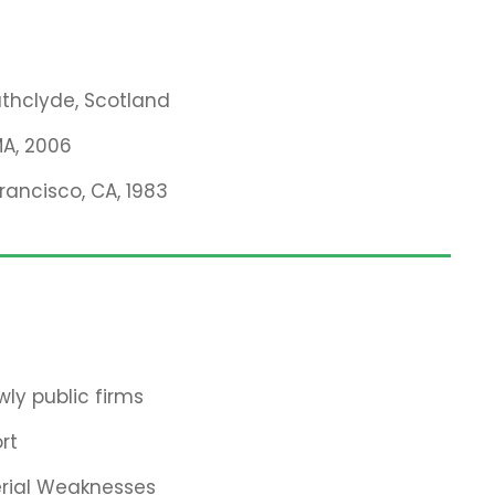
rathclyde, Scotland
MA, 2006
Francisco, CA, 1983
ly public firms
rt
erial Weaknesses