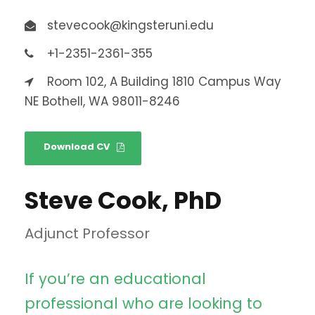
stevecook@kingsteruni.edu
+1-2351-2361-355
Room 102, A Building 1810 Campus Way
NE Bothell, WA 98011-8246
Download CV
Steve Cook, PhD
Adjunct Professor
If you’re an educational
professional who are looking to