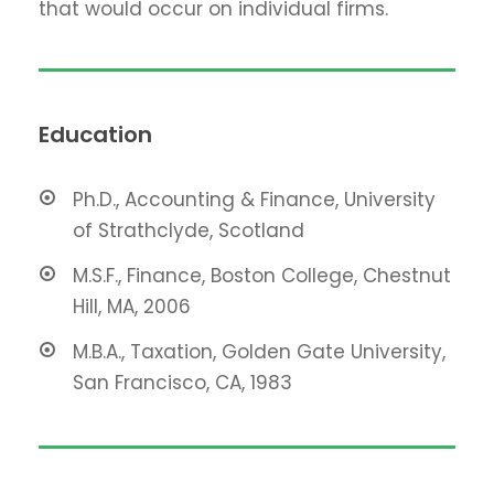
that would occur on individual firms.
Education
Ph.D., Accounting & Finance, University
of Strathclyde, Scotland
M.S.F., Finance, Boston College, Chestnut
Hill, MA, 2006
M.B.A., Taxation, Golden Gate University,
San Francisco, CA, 1983