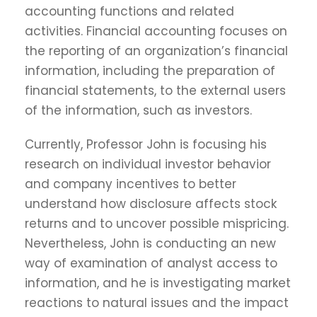
accounting functions and related
activities. Financial accounting focuses on
the reporting of an organization’s financial
information, including the preparation of
financial statements, to the external users
of the information, such as investors.
Currently, Professor John is focusing his
research on individual investor behavior
and company incentives to better
understand how disclosure affects stock
returns and to uncover possible mispricing.
Nevertheless, John is conducting an new
way of examination of analyst access to
information, and he is investigating market
reactions to natural issues and the impact