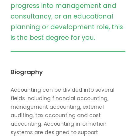
progress into management and
consultancy, or an educational
planning or development role, this
is the best degree for you.
Biography
Accounting can be divided into several
fields including financial accounting,
management accounting, external
auditing, tax accounting and cost
accounting. Accounting information
systems are designed to support