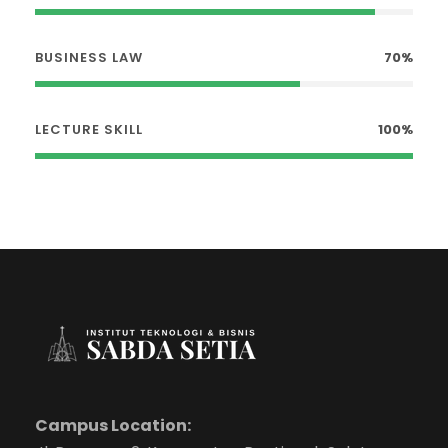
BUSINESS LAW
70%
LECTURE SKILL
100%
Campus Location: