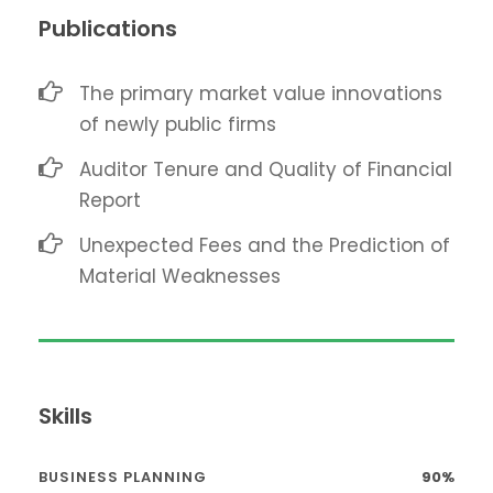
Publications
The primary market value innovations
of newly public firms
Auditor Tenure and Quality of Financial
Report
Unexpected Fees and the Prediction of
Material Weaknesses
Skills
BUSINESS PLANNING
90%