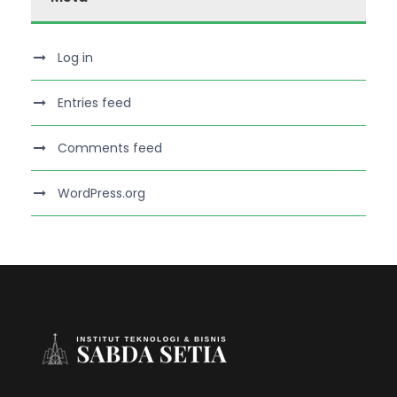
Log in
Entries feed
Comments feed
WordPress.org