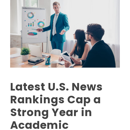
Latest U.S. News
Rankings Cap a
Strong Year in
Academic