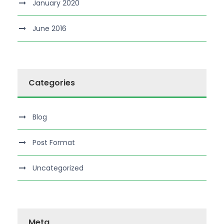
January 2020
June 2016
Categories
Blog
Post Format
Uncategorized
Meta