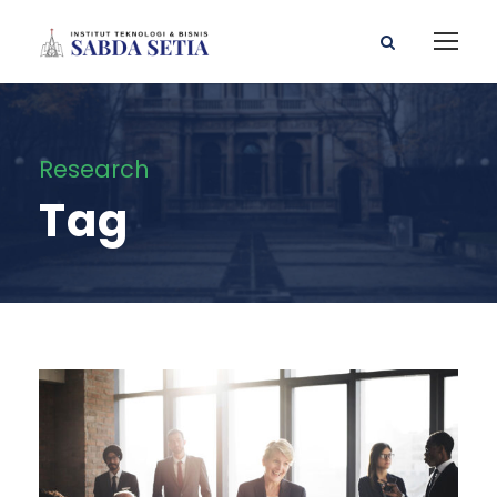
Research
Tag