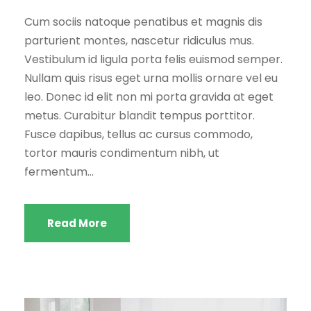
Cum sociis natoque penatibus et magnis dis
parturient montes, nascetur ridiculus mus.
Vestibulum id ligula porta felis euismod semper.
Nullam quis risus eget urna mollis ornare vel eu
leo. Donec id elit non mi porta gravida at eget
metus. Curabitur blandit tempus porttitor.
Fusce dapibus, tellus ac cursus commodo,
tortor mauris condimentum nibh, ut
fermentum...
Read More