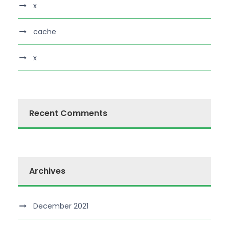
x
cache
x
Recent Comments
Archives
December 2021