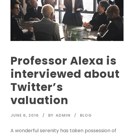
Professor Alexa is
interviewed about
Twitter’s
valuation
JUNE 6, 2016
BY
ADMIN
BLOG
A wonderful serenity has taken possession of