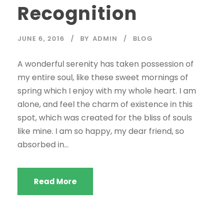
Recognition
JUNE 6, 2016
BY
ADMIN
BLOG
A wonderful serenity has taken possession of
my entire soul, like these sweet mornings of
spring which I enjoy with my whole heart. I am
alone, and feel the charm of existence in this
spot, which was created for the bliss of souls
like mine. I am so happy, my dear friend, so
absorbed in...
Read More