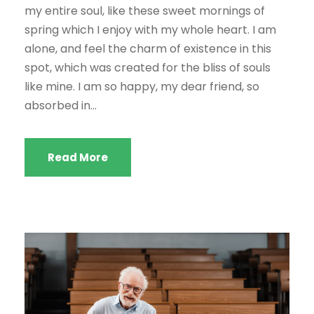
my entire soul, like these sweet mornings of
spring which I enjoy with my whole heart. I am
alone, and feel the charm of existence in this
spot, which was created for the bliss of souls
like mine. I am so happy, my dear friend, so
absorbed in...
Read More