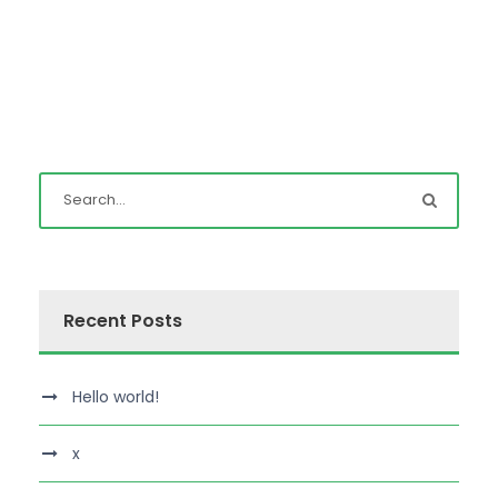
Recent Posts
Hello world!
x