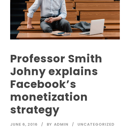
Professor Smith
Johny explains
Facebook’s
monetization
strategy
JUNE 6, 2016
BY
ADMIN
UNCATEGORIZED