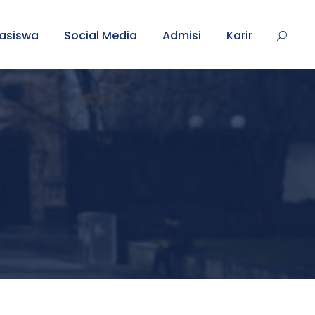
asiswa
Social Media
Admisi
Karir