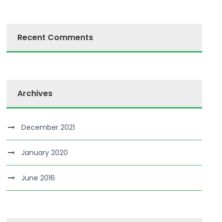
Recent Comments
Archives
December 2021
January 2020
June 2016