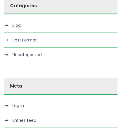
Categories
Blog
Post Format
Uncategorized
Meta
Log in
Entries feed