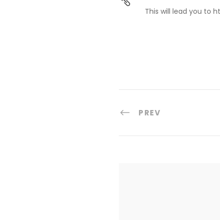
This will lead you to 
PREV