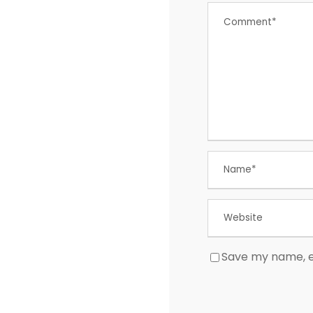
Save my name, em