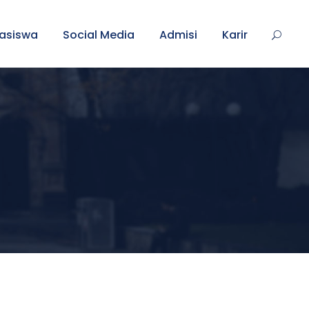
asiswa
Social Media
Admisi
Karir