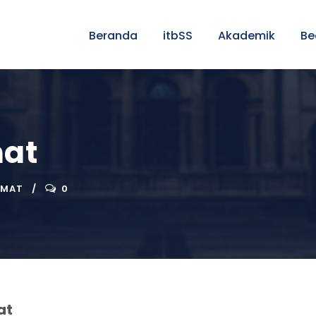
Beranda
itbSS
Akademik
Be
mat
RMAT
0
at