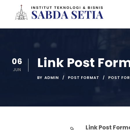
Link Post For
06
JUN
BY
ADMIN
POST FORMAT
POST FO
Link Post Form