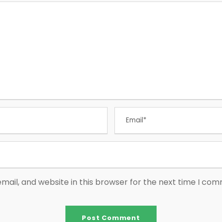
ail, and website in this browser for the next time I co