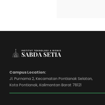
Campus Location:
Jl. Purnama 2, Kecamatan Pontianak Selatan,
Kota Pontianak, Kalimantan Barat 78121