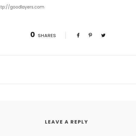
http://goodlayers.com
0
SHARES
LEAVE A REPLY