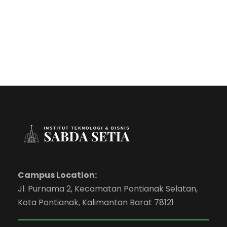
Campus Location:
Jl. Purnama 2, Kecamatan Pontianak Selatan,
Kota Pontianak, Kalimantan Barat 78121