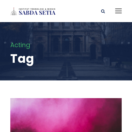
Acting
Tag