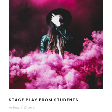
STAGE PLAY FROM STUDENTS
Acting
/
Drama